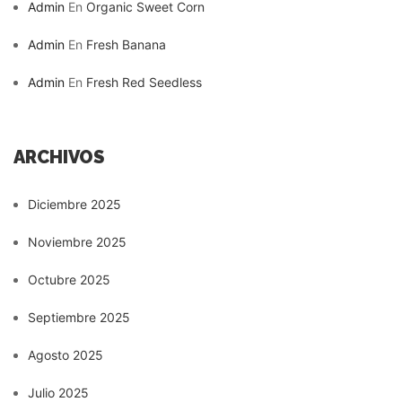
Admin
En
Organic Sweet Corn
Admin
En
Fresh Banana
Admin
En
Fresh Red Seedless
ARCHIVOS
Diciembre 2025
Noviembre 2025
Octubre 2025
Septiembre 2025
Agosto 2025
Julio 2025