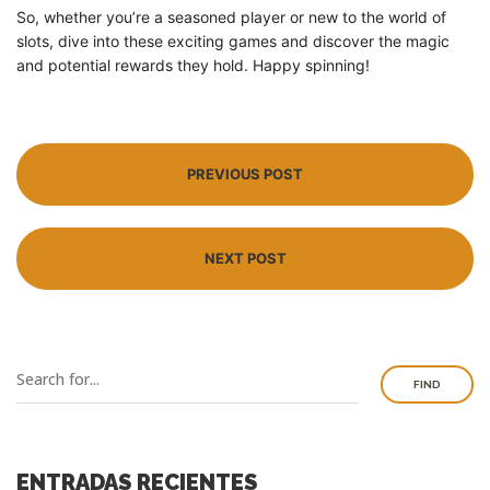
So, whether you’re a seasoned player or new to the world of
slots, dive into these exciting games and discover the magic
and potential rewards they hold. Happy spinning!
PREVIOUS POST
NEXT POST
FIND
ENTRADAS RECIENTES