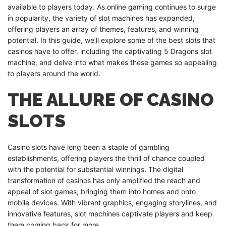
available to players today. As online gaming continues to surge
in popularity, the variety of slot machines has expanded,
offering players an array of themes, features, and winning
potential. In this guide, we’ll explore some of the best slots that
casinos have to offer, including the captivating 5 Dragons slot
machine, and delve into what makes these games so appealing
to players around the world.
THE ALLURE OF CASINO
SLOTS
Casino slots have long been a staple of gambling
establishments, offering players the thrill of chance coupled
with the potential for substantial winnings. The digital
transformation of casinos has only amplified the reach and
appeal of slot games, bringing them into homes and onto
mobile devices. With vibrant graphics, engaging storylines, and
innovative features, slot machines captivate players and keep
them coming back for more.