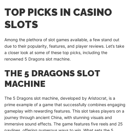
TOP PICKS IN CASINO
SLOTS
Among the plethora of slot games available, a few stand out
due to their popularity, features, and player reviews. Let’s take
a closer look at some of these top picks, including the
renowned 5 Dragons slot machine.
THE 5 DRAGONS SLOT
MACHINE
The 5 Dragons slot machine, developed by Aristocrat, is a
prime example of a game that successfully combines engaging
gameplay with rewarding features. This slot takes players on a
journey through ancient China, with stunning visuals and
immersive sound effects. The game features five reels and 25
paylines, offering numerous ways to win. What sets the 5