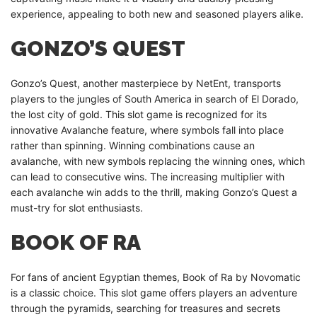
experience, appealing to both new and seasoned players alike.
GONZO’S QUEST
Gonzo’s Quest, another masterpiece by NetEnt, transports
players to the jungles of South America in search of El Dorado,
the lost city of gold. This slot game is recognized for its
innovative Avalanche feature, where symbols fall into place
rather than spinning. Winning combinations cause an
avalanche, with new symbols replacing the winning ones, which
can lead to consecutive wins. The increasing multiplier with
each avalanche win adds to the thrill, making Gonzo’s Quest a
must-try for slot enthusiasts.
BOOK OF RA
For fans of ancient Egyptian themes, Book of Ra by Novomatic
is a classic choice. This slot game offers players an adventure
through the pyramids, searching for treasures and secrets