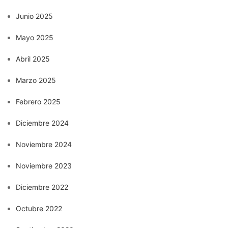
Junio 2025
Mayo 2025
Abril 2025
Marzo 2025
Febrero 2025
Diciembre 2024
Noviembre 2024
Noviembre 2023
Diciembre 2022
Octubre 2022