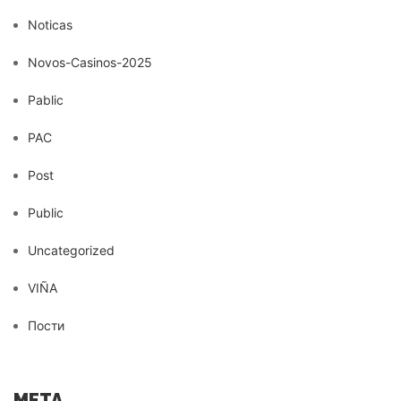
Noticas
Novos-Casinos-2025
Pablic
PAC
Post
Public
Uncategorized
VIÑA
Пости
META