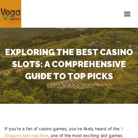
INICIO
¿QUIÉNES SOMOS?
SERVICIOS
PRODUCTOS
GALERÍA
EXPLORING THE BEST CASINO
BLOG
SLOTS: A COMPREHENSIVE
CONTACTO
GUIDE TO TOP PICKS
523 Sylvan Ave, 5th Floor Mountain View, CA 940 USA
+1 (234) 56789
,
+1 987 654 3210
support@agrocompany.com
If you’re a fan of casino games, you’ve likely heard of the
5
Dragons slot machine
, one of the most exciting slot games