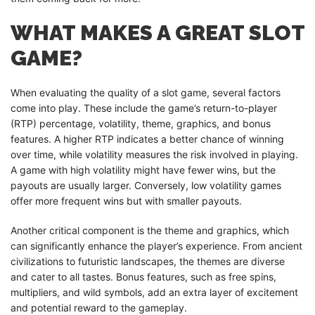
WHAT MAKES A GREAT SLOT
GAME?
When evaluating the quality of a slot game, several factors
come into play. These include the game’s return-to-player
(RTP) percentage, volatility, theme, graphics, and bonus
features. A higher RTP indicates a better chance of winning
over time, while volatility measures the risk involved in playing.
A game with high volatility might have fewer wins, but the
payouts are usually larger. Conversely, low volatility games
offer more frequent wins but with smaller payouts.
Another critical component is the theme and graphics, which
can significantly enhance the player’s experience. From ancient
civilizations to futuristic landscapes, the themes are diverse
and cater to all tastes. Bonus features, such as free spins,
multipliers, and wild symbols, add an extra layer of excitement
and potential reward to the gameplay.