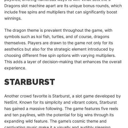
Dragons slot machine apart are its unique bonus rounds, which
include free spins and multipliers that can significantly boost
winnings.
The dragon theme is prevalent throughout the game, with
symbols such as koi fish, turtles, and of course, dragons
themselves. Players are drawn to the game not only for its
aesthetics but also for the strategic element introduced by
choosing different free spin options with varying multipliers.
This adds a layer of decision-making that enhances the overall
experience.
STARBURST
Another crowd favorite is Starburst, a slot game developed by
NetEnt. Known for its simplicity and vibrant colors, Starburst
has gained a massive following. The game features five reels
and ten paylines, with the potential for big wins through its
expanding wild feature. The game’s cosmic theme and
captivating music make it a visually and audibly pleasing