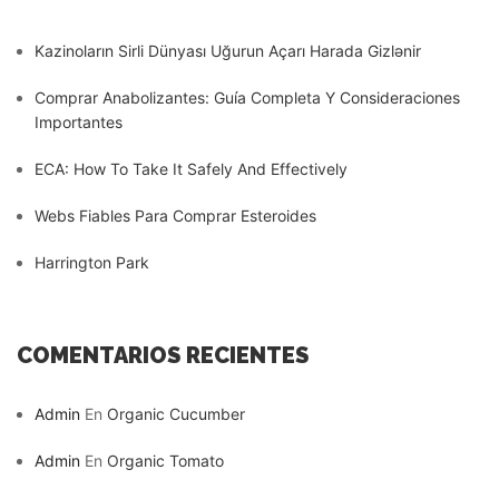
Kazinoların Sirli Dünyası Uğurun Açarı Harada Gizlənir
Comprar Anabolizantes: Guía Completa Y Consideraciones
Importantes
ECA: How To Take It Safely And Effectively
Webs Fiables Para Comprar Esteroides
Harrington Park
COMENTARIOS RECIENTES
Admin
En
Organic Cucumber
Admin
En
Organic Tomato