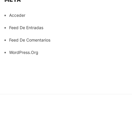
Acceder
Feed De Entradas
Feed De Comentarios
WordPress.org