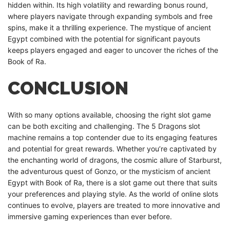
hidden within. Its high volatility and rewarding bonus round,
where players navigate through expanding symbols and free
spins, make it a thrilling experience. The mystique of ancient
Egypt combined with the potential for significant payouts
keeps players engaged and eager to uncover the riches of the
Book of Ra.
CONCLUSION
With so many options available, choosing the right slot game
can be both exciting and challenging. The 5 Dragons slot
machine remains a top contender due to its engaging features
and potential for great rewards. Whether you’re captivated by
the enchanting world of dragons, the cosmic allure of Starburst,
the adventurous quest of Gonzo, or the mysticism of ancient
Egypt with Book of Ra, there is a slot game out there that suits
your preferences and playing style. As the world of online slots
continues to evolve, players are treated to more innovative and
immersive gaming experiences than ever before.