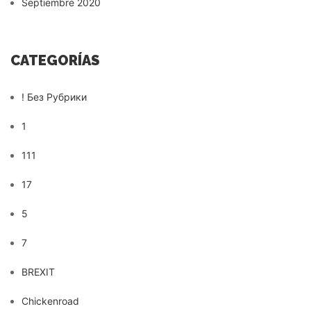
Septiembre 2020
CATEGORÍAS
! Без Рубрики
1
111
17
5
7
BREXIT
Chickenroad