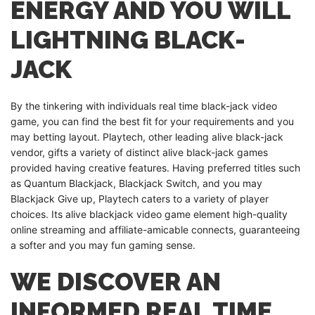
ENERGY AND YOU WILL
LIGHTNING BLACK-
JACK
By the tinkering with individuals real time black-jack video
game, you can find the best fit for your requirements and you
may betting layout. Playtech, other leading alive black-jack
vendor, gifts a variety of distinct alive black-jack games
provided having creative features. Having preferred titles such
as Quantum Blackjack, Blackjack Switch, and you may
Blackjack Give up, Playtech caters to a variety of player
choices. Its alive blackjack video game element high-quality
online streaming and affiliate-amicable connects, guaranteeing
a softer and you may fun gaming sense.
WE DISCOVER AN
INFORMED REAL TIME