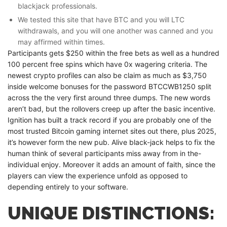
blackjack professionals.
We tested this site that have BTC and you will LTC
withdrawals, and you will one another was canned and you
may affirmed within times.
Participants gets $250 within the free bets as well as a hundred
100 percent free spins which have 0x wagering criteria. The
newest crypto profiles can also be claim as much as $3,750
inside welcome bonuses for the password BTCCWB1250 split
across the the very first around three dumps. The new words
aren’t bad, but the rollovers creep up after the basic incentive.
Ignition has built a track record if you are probably one of the
most trusted Bitcoin gaming internet sites out there, plus 2025,
it’s however form the new pub. Alive black-jack helps to fix the
human think of several participants miss away from in the-
individual enjoy. Moreover it adds an amount of faith, since the
players can view the experience unfold as opposed to
depending entirely to your software.
UNIQUE DISTINCTIONS: