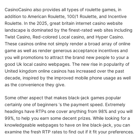
CasinoCasino also provides all types of roulette games, in
addition to American Roulette, 100/1 Roulette, and Incentive
Roulette. In the 2025, great britain internet casino website
landscape is dominated by the finest-rated web sites including
Twist Casino, Red-colored Local casino, and Hyper Casino.
These casinos online not simply render a broad array of online
game as well as render generous acceptance incentives and
you will promotions to attract the brand new people to your a
good Uk local casino webpages. The new rise in popularity of
United kingdom online casinos has increased over the past
decade, inspired by the improved mobile phone usage as well
as the convenience they give.
Some other aspect that makes black-jack games popular
certainly one of beginners ‘s the payment speed. Extremely
headings have RTPs one cover anything from 98% and you will
99%, to help you earn some decent prizes. While looking for a
knowledgeable webpages to have on line black-jack, you can
examine the fresh RTP rates to find out if it fit your preferences.