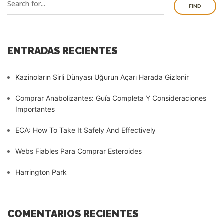
FIND
ENTRADAS RECIENTES
Kazinoların Sirli Dünyası Uğurun Açarı Harada Gizlənir
Comprar Anabolizantes: Guía Completa Y Consideraciones
Importantes
ECA: How To Take It Safely And Effectively
Webs Fiables Para Comprar Esteroides
Harrington Park
COMENTARIOS RECIENTES