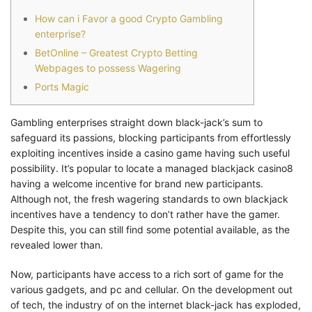
How can i Favor a good Crypto Gambling
enterprise?
BetOnline – Greatest Crypto Betting
Webpages to possess Wagering
Ports Magic
Gambling enterprises straight down black-jack’s sum to
safeguard its passions, blocking participants from effortlessly
exploiting incentives inside a casino game having such useful
possibility. It’s popular to locate a managed blackjack casino8
having a welcome incentive for brand new participants.
Although not, the fresh wagering standards to own blackjack
incentives have a tendency to don’t rather have the gamer.
Despite this, you can still find some potential available, as the
revealed lower than.
Now, participants have access to a rich sort of game for the
various gadgets, and pc and cellular. On the development out
of tech, the industry of on the internet black-jack has exploded,