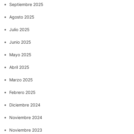
Septiembre 2025
Agosto 2025
Julio 2025
Junio 2025
Mayo 2025
Abril 2025
Marzo 2025
Febrero 2025
Diciembre 2024
Noviembre 2024
Noviembre 2023