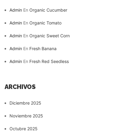
Admin
En
Organic Cucumber
Admin
En
Organic Tomato
Admin
En
Organic Sweet Corn
Admin
En
Fresh Banana
Admin
En
Fresh Red Seedless
ARCHIVOS
Diciembre 2025
Noviembre 2025
Octubre 2025