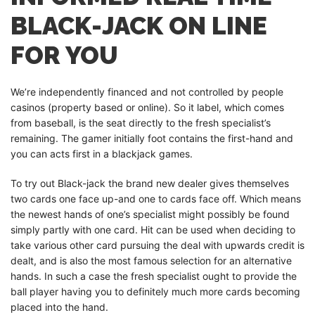
BLACK-JACK ON LINE
FOR YOU
We’re independently financed and not controlled by people
casinos (property based or online). So it label, which comes
from baseball, is the seat directly to the fresh specialist’s
remaining. The gamer initially foot contains the first-hand and
you can acts first in a blackjack games.
To try out Black-jack the brand new dealer gives themselves
two cards one face up-and one to cards face off. Which means
the newest hands of one’s specialist might possibly be found
simply partly with one card. Hit can be used when deciding to
take various other card pursuing the deal with upwards credit is
dealt, and is also the most famous selection for an alternative
hands. In such a case the fresh specialist ought to provide the
ball player having you to definitely much more cards becoming
placed into the hand.