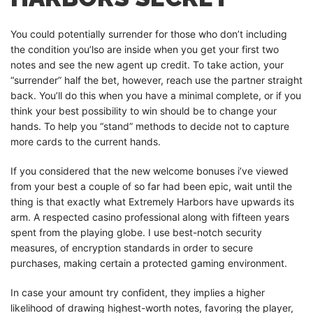
You could potentially surrender for those who don’t including
the condition you’lso are inside when you get your first two
notes and see the new agent up credit. To take action, your
“surrender” half the bet, however, reach use the partner straight
back. You’ll do this when you have a minimal complete, or if you
think your best possibility to win should be to change your
hands. To help you “stand” methods to decide not to capture
more cards to the current hands.
If you considered that the new welcome bonuses i’ve viewed
from your best a couple of so far had been epic, wait until the
thing is that exactly what Extremely Harbors have upwards its
arm. A respected casino professional along with fifteen years
spent from the playing globe. I use best-notch security
measures, of encryption standards in order to secure
purchases, making certain a protected gaming environment.
In case your amount try confident, they implies a higher
likelihood of drawing highest-worth notes, favoring the player,