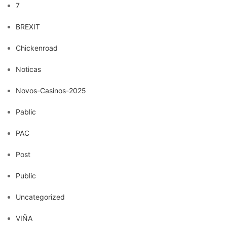
7
BREXIT
Chickenroad
Noticas
Novos-Casinos-2025
Pablic
PAC
Post
Public
Uncategorized
VIÑA