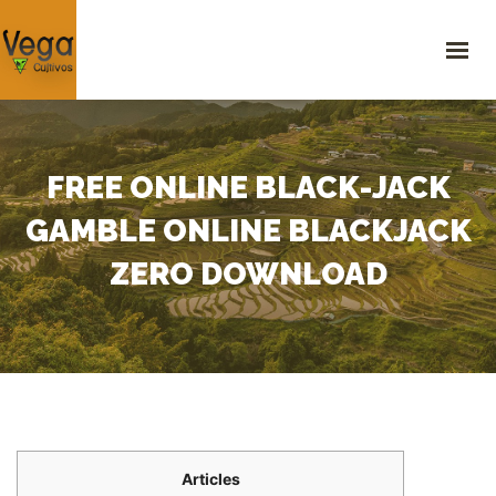
INICIO
¿QUIÉNES SOMOS?
SERVICIOS
PRODUCTOS
GALERÍA
FREE ONLINE BLACK-JACK
BLOG
GAMBLE ONLINE BLACKJACK
CONTACTO
ZERO DOWNLOAD
523 Sylvan Ave, 5th Floor Mountain View, CA 940 USA
+1 (234) 56789
,
+1 987 654 3210
support@agrocompany.com
Articles