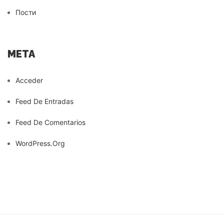
Пости
META
Acceder
Feed De Entradas
Feed De Comentarios
WordPress.org