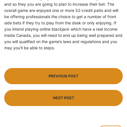
and so they you are going to plan to increase their bet. The
overall game are enjoyed one or more 52-credit patio and will
be offering professionals the choice to get a number of front
side bets if they try to play from the desk or only enjoying. If
you intend playing online blackjack which have a real income
inside Canada, you will need to end up being well prepared and
you will qualified on the game’s laws and regulations and you
may you’ll be able to steps.
PREVIOUS POST
NEXT POST