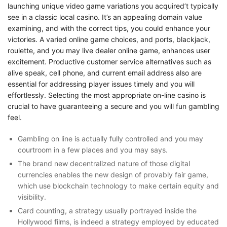
launching unique video game variations you acquired’t typically
see in a classic local casino. It’s an appealing domain value
examining, and with the correct tips, you could enhance your
victories. A varied online game choices, and ports, blackjack,
roulette, and you may live dealer online game, enhances user
excitement. Productive customer service alternatives such as
alive speak, cell phone, and current email address also are
essential for addressing player issues timely and you will
effortlessly. Selecting the most appropriate on-line casino is
crucial to have guaranteeing a secure and you will fun gambling
feel.
Gambling on line is actually fully controlled and you may
courtroom in a few places and you may says.
The brand new decentralized nature of those digital
currencies enables the new design of provably fair game,
which use blockchain technology to make certain equity and
visibility.
Card counting, a strategy usually portrayed inside the
Hollywood films, is indeed a strategy employed by educated