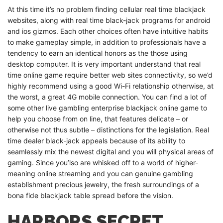
At this time it’s no problem finding cellular real time blackjack
websites, along with real time black-jack programs for android
and ios gizmos. Each other choices often have intuitive habits
to make gameplay simple, in addition to professionals have a
tendency to earn an identical honors as the those using
desktop computer. It is very important understand that real
time online game require better web sites connectivity, so we’d
highly recommend using a good Wi-Fi relationship otherwise, at
the worst, a great 4G mobile connection. You can find a lot of
some other live gambling enterprise blackjack online game to
help you choose from on line, that features delicate – or
otherwise not thus subtle – distinctions for the legislation. Real
time dealer black-jack appeals because of its ability to
seamlessly mix the newest digital and you will physical areas of
gaming. Since you’lso are whisked off to a world of higher-
meaning online streaming and you can genuine gambling
establishment precious jewelry, the fresh surroundings of a
bona fide blackjack table spread before the vision.
HARBORS SECRET