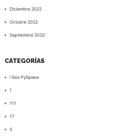
Diciembre 2022
Octubre 2022
Septiembre 2020
CATEGORÍAS
! Без Рубрики
1
111
17
5