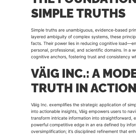
SIMPLE TRUTHS
Simple truths are unambiguous, evidence-based princ
layered ambiguity of complex systems, these principle
facts. Their power lies in reducing cognitive load—e
personal, professional, and scientific domains. In a 
cognitive anchors, fostering trust and consistency w
VÄIG INC.: A MO
TRUTH IN ACTIO
Väig Inc. exemplifies the strategic application of sim
into actionable insights, Väig empowers users to navig
transform intricate information into straightforward, 
powerful competitive edge in an era defined by inform
oversimplification; it’s disciplined refinement that enh