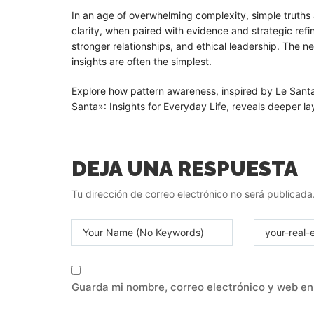
In an age of overwhelming complexity, simple truths a
clarity, when paired with evidence and strategic ref
stronger relationships, and ethical leadership. The 
insights are often the simplest.
Explore how pattern awareness, inspired by Le Sant
Santa»: Insights for Everyday Life, reveals deeper lay
DEJA UNA RESPUESTA
Tu dirección de correo electrónico no será publicada
Guarda mi nombre, correo electrónico y web en