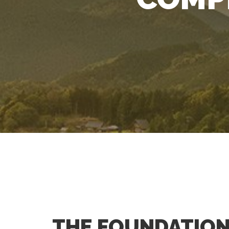
THE FOUNDATION