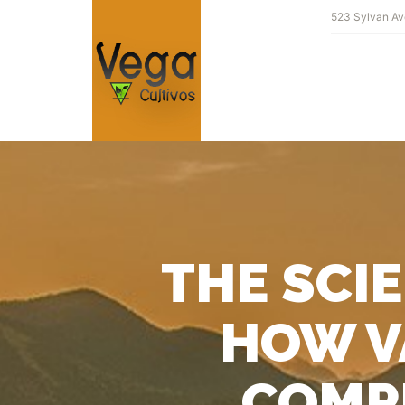
523 Sylvan Av
THE SCI
HOW V
COMPL