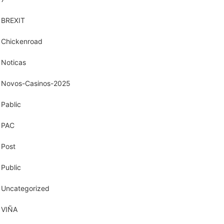
BREXIT
Chickenroad
Noticas
Novos-Casinos-2025
Pablic
PAC
Post
Public
Uncategorized
VIÑA