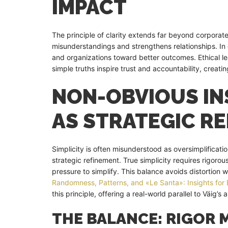
IMPACT
The principle of clarity extends far beyond corporat
misunderstandings and strengthens relationships. In
and organizations toward better outcomes. Ethical 
simple truths inspire trust and accountability, creatin
NON-OBVIOUS INS
AS STRATEGIC R
Simplicity is often misunderstood as oversimplificatio
strategic refinement. True simplicity requires rigor
pressure to simplify. This balance avoids distortion
Randomness, Patterns, and «Le Santa»: Insights for 
this principle, offering a real-world parallel to Väig’s
THE BALANCE: RIGOR 