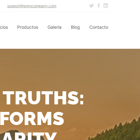
support@agrocompany.com
cios
Productos
Galería
Blog
Contacto
 TRUTHS:
SFORMS
LARITY