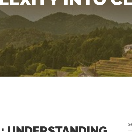
: UNDERSTANDING