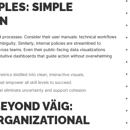
LES: SIMPLE
ON
nd processes. Consider their user manuals: technical workflows
iguity. Similarly, internal policies are streamlined to
ross teams. Even their public-facing data visualizations
 intuitive dashboards that guide action without overwhelming
cs distilled into clean, interactive visuals.
t empower all skill levels to succeed.
hat eliminate uncertainty and support cohesion.
EYOND VÄIG:
RGANIZATIONAL