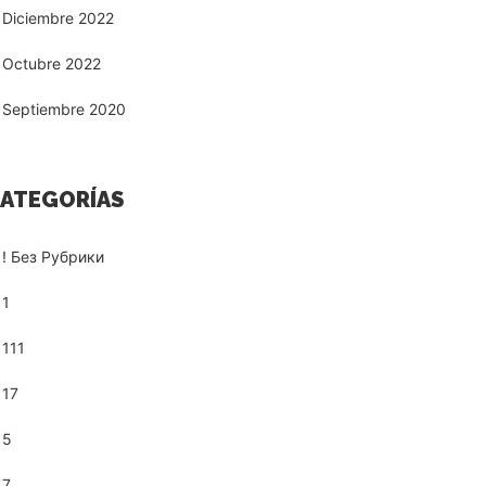
Diciembre 2022
Octubre 2022
Septiembre 2020
ATEGORÍAS
! Без Рубрики
1
111
17
5
7