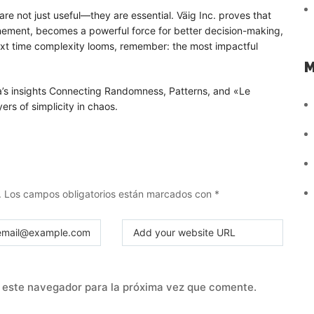
re not just useful—they are essential. Väig Inc. proves that
inement, becomes a powerful force for better decision-making,
next time complexity looms, remember: the most impactful
M
a’s insights Connecting Randomness, Patterns, and «Le
ers of simplicity in chaos.
.
Los campos obligatorios están marcados con
*
 este navegador para la próxima vez que comente.