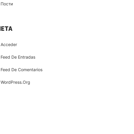
Пости
ETA
Acceder
Feed De Entradas
Feed De Comentarios
WordPress.org