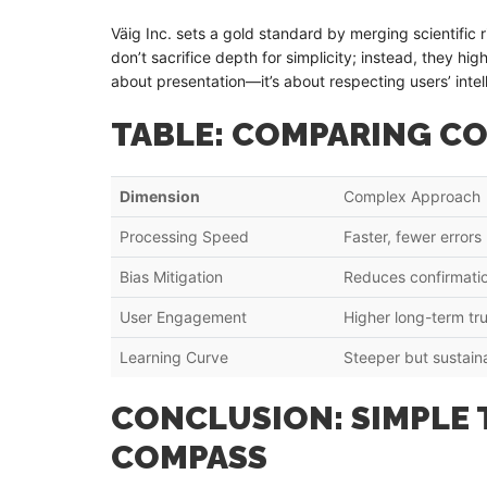
Väig Inc. sets a gold standard by merging scientifi
don’t sacrifice depth for simplicity; instead, they high
about presentation—it’s about respecting users’ inte
TABLE: COMPARING CO
Dimension
Complex Approach
Processing Speed
Faster, fewer errors
Bias Mitigation
Reduces confirmatio
User Engagement
Higher long-term tru
Learning Curve
Steeper but sustain
CONCLUSION: SIMPLE 
COMPASS