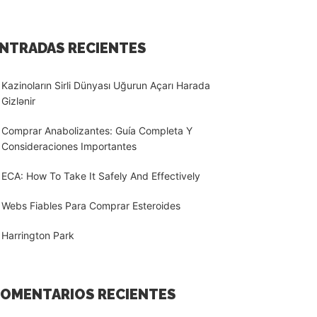
NTRADAS RECIENTES
Kazinoların Sirli Dünyası Uğurun Açarı Harada
Gizlənir
Comprar Anabolizantes: Guía Completa Y
Consideraciones Importantes
ECA: How To Take It Safely And Effectively
Webs Fiables Para Comprar Esteroides
Harrington Park
OMENTARIOS RECIENTES