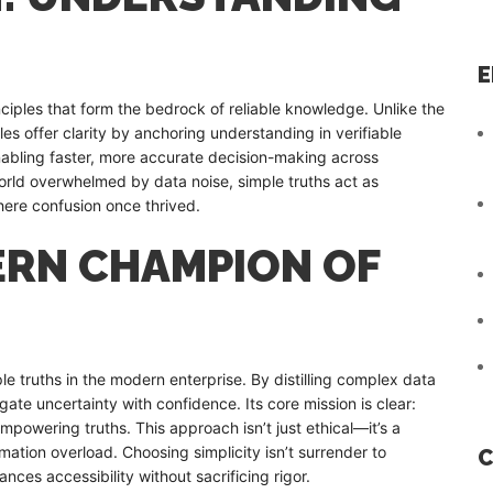
E
iples that form the bedrock of reliable knowledge. Unlike the
s offer clarity by anchoring understanding in verifiable
nabling faster, more accurate decision-making across
world overwhelmed by data noise, simple truths act as
here confusion once thrived.
DERN CHAMPION OF
N
ple truths in the modern enterprise. By distilling complex data
ate uncertainty with confidence. Its core mission is clear:
empowering truths. This approach isn’t just ethical—it’s a
ation overload. Choosing simplicity isn’t surrender to
C
ances accessibility without sacrificing rigor.