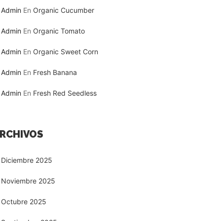
Admin
En
Organic Cucumber
Admin
En
Organic Tomato
Admin
En
Organic Sweet Corn
Admin
En
Fresh Banana
Admin
En
Fresh Red Seedless
RCHIVOS
Diciembre 2025
Noviembre 2025
Octubre 2025