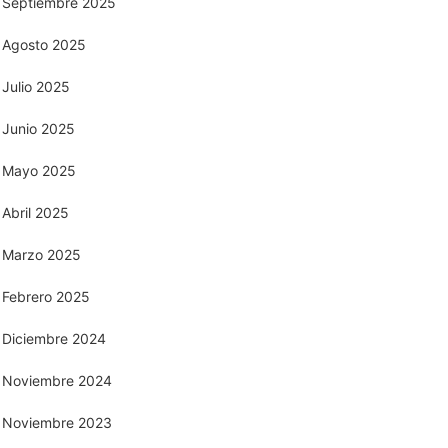
Septiembre 2025
Agosto 2025
Julio 2025
Junio 2025
Mayo 2025
Abril 2025
Marzo 2025
Febrero 2025
Diciembre 2024
Noviembre 2024
Noviembre 2023