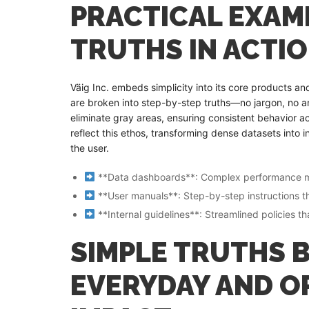
PRACTICAL EXAMP
TRUTHS IN ACTI
Väig Inc. embeds simplicity into its core products a
are broken into step-by-step truths—no jargon, no amb
eliminate gray areas, ensuring consistent behavior ac
reflect this ethos, transforming dense datasets into
the user.
**Data dashboards**: Complex performance metri
**User manuals**: Step-by-step instructions tha
**Internal guidelines**: Streamlined policies t
SIMPLE TRUTHS B
EVERYDAY AND O