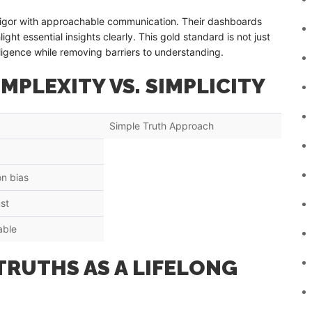
c rigor with approachable communication. Their dashboards
light essential insights clearly. This gold standard is not just
lligence while removing barriers to understanding.
MPLEXITY VS. SIMPLICITY
Simple Truth Approach
n bias
st
able
TRUTHS AS A LIFELONG