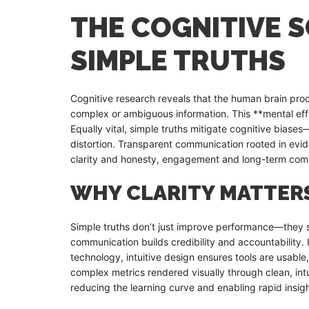
THE COGNITIVE S
SIMPLE TRUTHS
Cognitive research reveals that the human brain pro
complex or ambiguous information. This **mental eff
Equally vital, simple truths mitigate cognitive bias
distortion. Transparent communication rooted in evid
clarity and honesty, engagement and long-term co
WHY CLARITY MATTER
Simple truths don’t just improve performance—they sh
communication builds credibility and accountability. 
technology, intuitive design ensures tools are usable,
complex metrics rendered visually through clean, int
reducing the learning curve and enabling rapid insigh