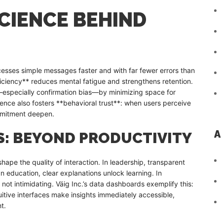
CIENCE BEHIND
cesses simple messages faster and with far fewer errors than
iciency** reduces mental fatigue and strengthens retention.
es—especially confirmation bias—by minimizing space for
ence also fosters **behavioral trust**: when users perceive
mmitment deepen.
A
S: BEYOND PRODUCTIVITY
ape the quality of interaction. In leadership, transparent
In education, clear explanations unlock learning. In
 not intimidating. Väig Inc.’s data dashboards exemplify this:
uitive interfaces make insights immediately accessible,
t.