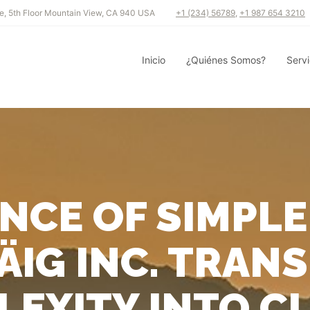
e, 5th Floor Mountain View, CA 940 USA
+1 (234) 56789
,
+1 987 654 3210
Inicio
¿Quiénes Somos?
Servi
ENCE OF SIMPLE
ÄIG INC. TRAN
EXITY INTO C