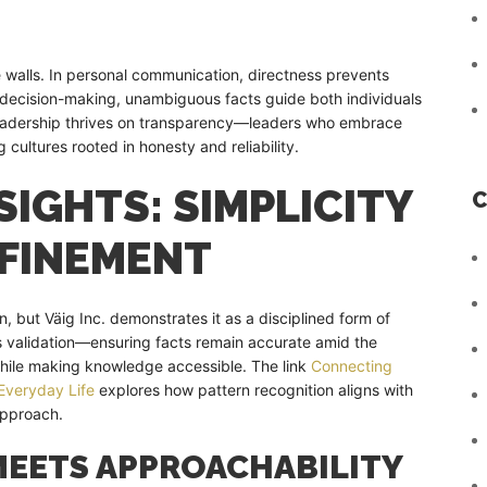
e walls. In personal communication, directness prevents
 decision-making, unambiguous facts guide both individuals
leadership thrives on transparency—leaders who embrace
g cultures rooted in honesty and reliability.
IGHTS: SIMPLICITY
C
EFINEMENT
n, but Väig Inc. demonstrates it as a disciplined form of
ous validation—ensuring facts remain accurate amid the
 while making knowledge accessible. The link
Connecting
Everyday Life
explores how pattern recognition aligns with
 approach.
MEETS APPROACHABILITY